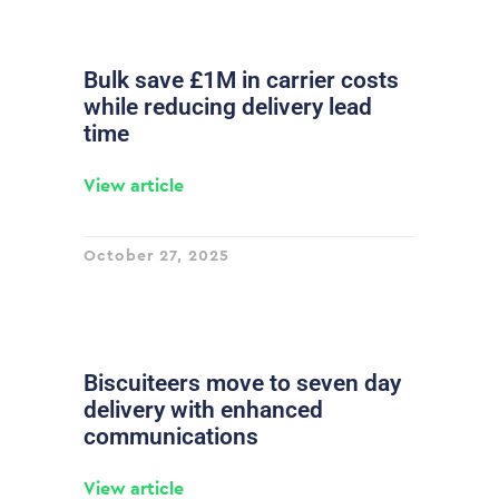
Bulk save £1M in carrier costs
while reducing delivery lead
time
View article
October 27, 2025
Biscuiteers move to seven day
delivery with enhanced
communications
View article