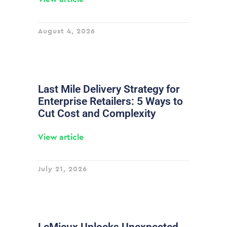
August 4, 2026
Last Mile Delivery Strategy for
Enterprise Retailers: 5 Ways to
Cut Cost and Complexity
View article
July 21, 2026