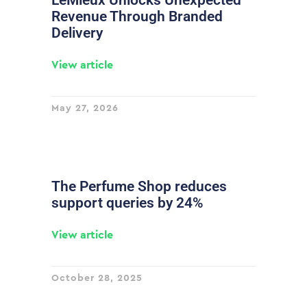
LeMieux Unlocks Unexpected
Revenue Through Branded
Delivery
View article
May 27, 2026
The Perfume Shop reduces
support queries by 24%
View article
October 28, 2025