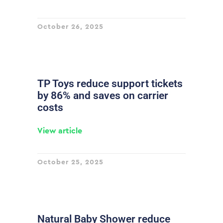
October 26, 2025
TP Toys reduce support tickets
by 86% and saves on carrier
costs
View article
October 25, 2025
Natural Baby Shower reduce