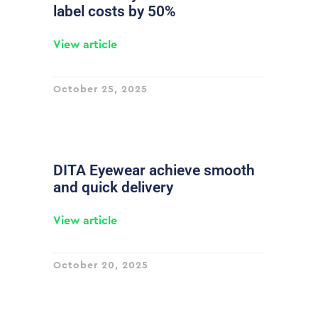
label costs by 50%
View article
October 25, 2025
DITA Eyewear achieve smooth
and quick delivery
View article
October 20, 2025