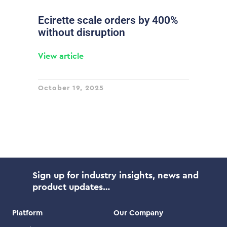
Ecirette scale orders by 400%
without disruption
View article
October 19, 2025
Sign up for industry insights, news and
product updates…
Platform
Our Company