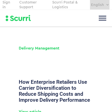
Sign
Customer
Scurri Postal &
in
Support
Logistics
Delivery Management
How Enterprise Retailers Use
Carrier Diversification to
Reduce Shipping Costs and
Improve Delivery Performance
View article