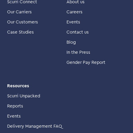
Scurri Connect
About us
Our Carriers
Careers
Our Customers
Events
Case Studies
Contact us
Blog
In the Press
Gender Pay Report
Resources
Scurri Unpacked
Reports
Events
Delivery Management FAQ