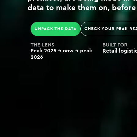
data to make them on, before 
UNPACK THE DATA
CHECK YOUR PEAK RE
THE LENS
BUILT FOR
Peak 2025 → now →
peak
Retail logist
2026