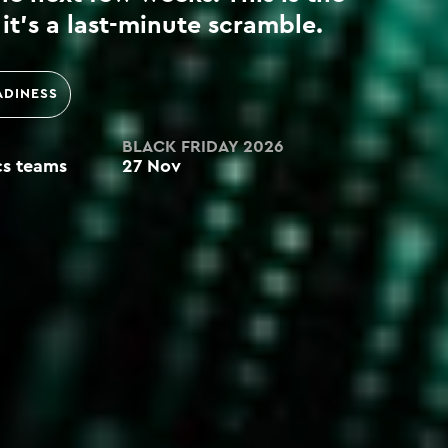
it’s a last-minute scramble.
ADINESS
BLACK FRIDAY 2026
ics teams
27 Nov