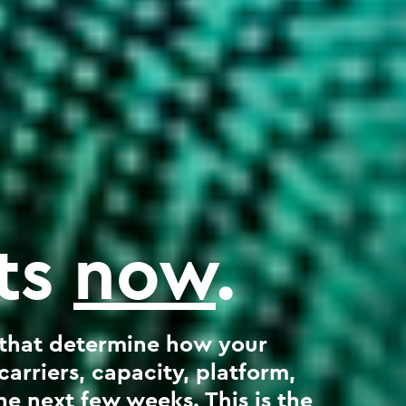
rts
now
.
 that determine how your
rriers, capacity, platform,
e next few weeks. This is the