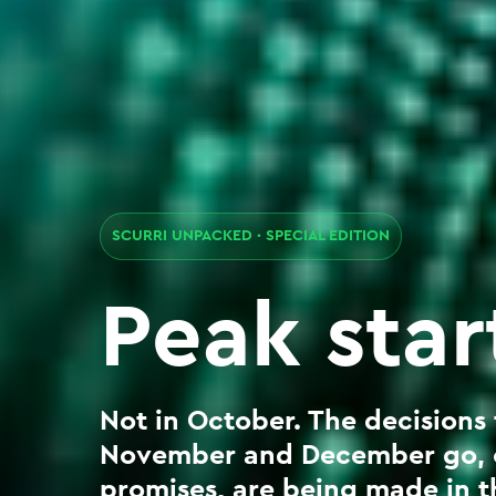
SCURRI UNPACKED · SPECIAL EDITION
Peak sta
Not in October. The decisions
November and December go, ca
promises, are being made in th