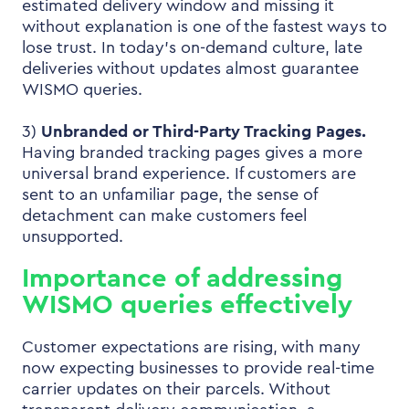
estimated delivery window and missing it
without explanation is one of the fastest ways to
lose trust. In today’s on-demand culture, late
deliveries without updates almost guarantee
WISMO queries.
3)
Unbranded or Third-Party Tracking Pages.
Having branded tracking pages gives a more
universal brand experience. If customers are
sent to an unfamiliar page, the sense of
detachment can make customers feel
unsupported.
Importance of addressing
WISMO queries effectively
Customer expectations are rising, with many
now expecting businesses to provide real-time
carrier updates on their parcels. Without