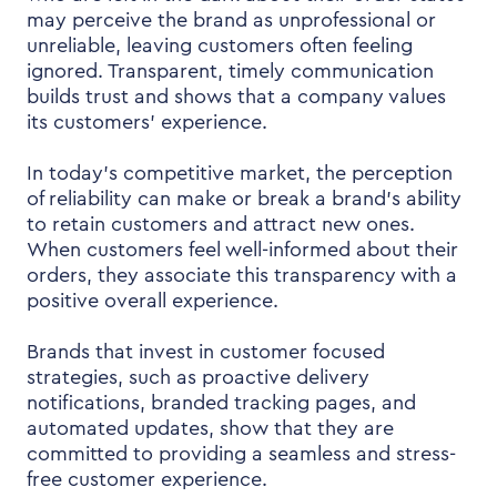
may perceive the brand as unprofessional or
unreliable, leaving customers often feeling
ignored. Transparent, timely communication
builds trust and shows that a company values
its customers’ experience.
In today’s competitive market, the perception
of reliability can make or break a brand’s ability
to retain customers and attract new ones.
When customers feel well-informed about their
orders, they associate this transparency with a
positive overall experience.
Brands that invest in customer focused
strategies, such as proactive delivery
notifications, branded tracking pages, and
automated updates, show that they are
committed to providing a seamless and stress-
free customer experience.