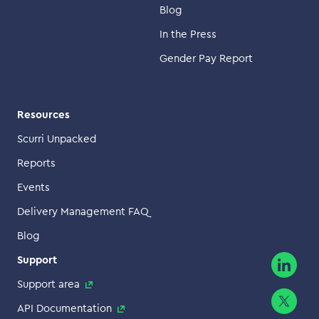
Blog
In the Press
Gender Pay Report
Resources
Scurri Unpacked
Reports
Events
Delivery Management FAQ
Blog
Support
Support area
API Documentation