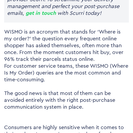
management and perfect your post-purchase
emails,
get in touch
with Scurri today!
WISMO is an acronym that stands for ‘Where is
my order?’ the question every frequent online
shopper has asked themselves, often more than
once. From the moment customers hit buy, over
96% track their parcels status online.
For customer service teams, these WISMO (Where
Is My Order) queries are the most common and
time-consuming.
The good news is that most of them can be
avoided entirely with the right post-purchase
communication system in place.
Consumers are highly sensitive when it comes to