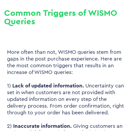
Common Triggers of WISMO
Queries
More often than not, WISMO queries stem from
gaps in the post purchase experience. Here are
the most common triggers that results in an
increase of WISMO queries:
1)
Lack of updated information.
Uncertainty can
set in when customers are not provided with
updated information on every step of the
delivery process. From order confirmation, right
through to your order has been delivered.
2)
Inaccurate information.
Giving customers an