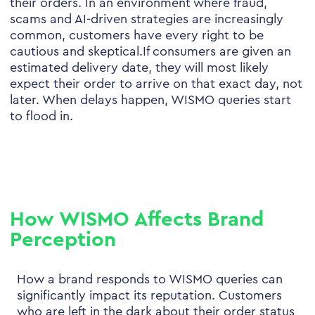
their orders. In an environment where fraud,
scams and AI-driven strategies are increasingly
common, customers have every right to be
cautious and skeptical.If consumers are given an
estimated delivery date, they will most likely
expect their order to arrive on that exact day, not
later. When delays happen, WISMO queries start
to flood in.
How WISMO Affects Brand
Perception
How a brand responds to WISMO queries can
significantly impact its reputation. Customers
who are left in the dark about their order status