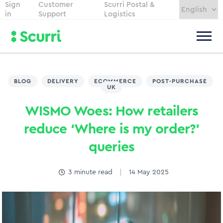
Sign
Customer
Scurri Postal &
in
Support
Logistics
BLOG
,
DELIVERY
,
ECOMMERCE
,
POST-PURCHASE
,
UK
WISMO Woes: How retailers
reduce ‘Where is my order?’
queries
3
minute read
14 May 2025