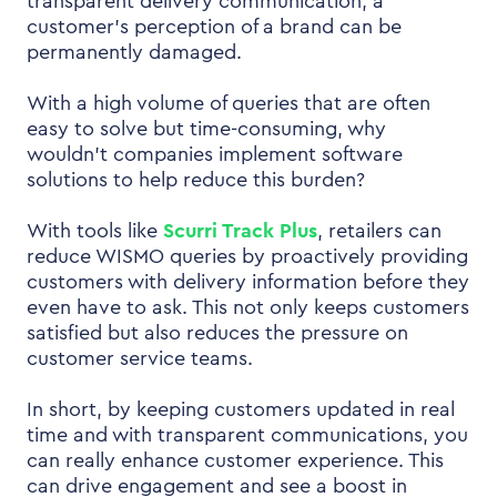
transparent delivery communication, a
customer’s perception of a brand can be
permanently damaged.
With a high volume of queries that are often
easy to solve but time-consuming, why
wouldn’t companies implement software
solutions to help reduce this burden?
With tools like
Scurri Track Plus
, retailers can
reduce WISMO queries by proactively providing
customers with delivery information before they
even have to ask. This not only keeps customers
satisfied but also reduces the pressure on
customer service teams.
In short, by keeping customers updated in real
time and with transparent communications, you
can really enhance customer experience. This
can drive engagement and see a boost in