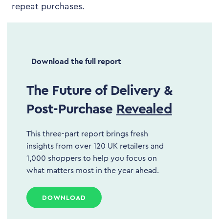
repeat purchases.
Download the full report
The Future of Delivery &
Post-Purchase
Revealed
This three-part report brings fresh
insights from over 120 UK retailers and
1,000 shoppers to help you focus on
what matters most in the year ahead.
DOWNLOAD