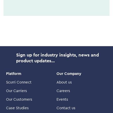
Sign up for industry insights, news and
product updates…
Platform
Our Company
Scurri Connect
About us
Our Carriers
Careers
Our Customers
Events
Case Studies
Contact us