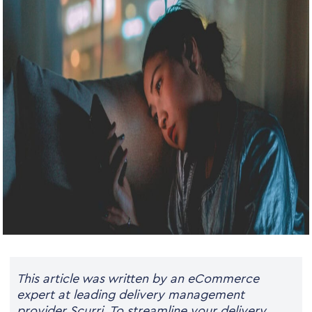
This article was written by an eCommerce
expert at leading delivery management
provider Scurri.
To streamline your delivery