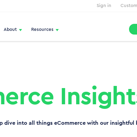
Sign in
Custom
About
Resources
rce Insight
p dive into all things eCommerce with our insightful