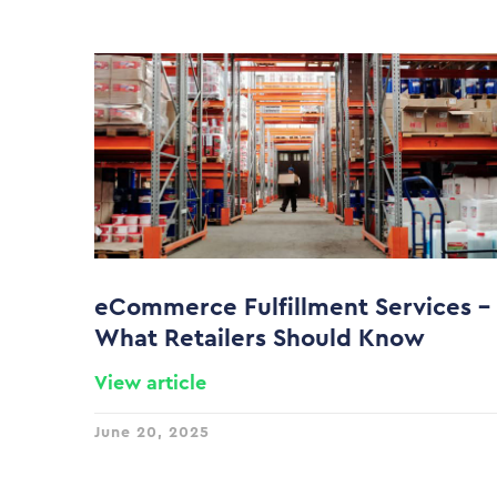
eCommerce Fulfillment Services –
What Retailers Should Know
View article
June 20, 2025