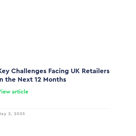
Key Challenges Facing UK Retailers
in the Next 12 Months
View article
ay 2, 2025