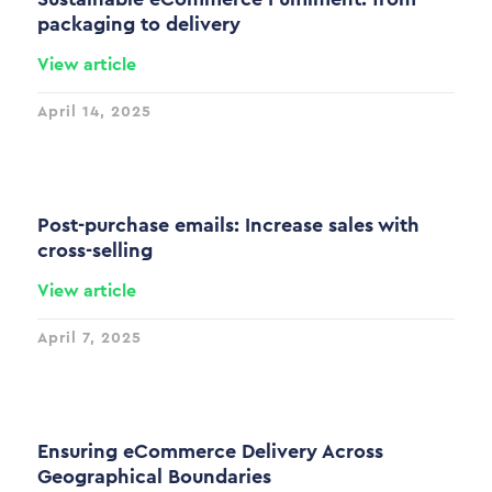
packaging to delivery
View article
April 14, 2025
Post-purchase emails: Increase sales with
cross-selling
View article
April 7, 2025
Ensuring eCommerce Delivery Across
Geographical Boundaries