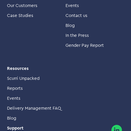
Our Customers
Events
Case Studies
Contact us
Blog
In the Press
Gender Pay Report
Resources
Scurri Unpacked
Reports
Events
Delivery Management FAQ
Blog
Support