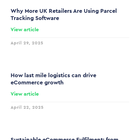
Why More UK Retailers Are Using Parcel
Tracking Software
View article
April 29, 2025
How last mile logistics can drive
eCommerce growth
View article
April 22, 2025
Sustainable eCommerce Fulfilment: from