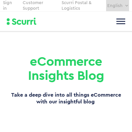
Sign
Customer
Scurri Postal &
in
Support
Logistics
eCommerce
Insights Blog
Take a deep dive into all things eCommerce
with our insightful blog