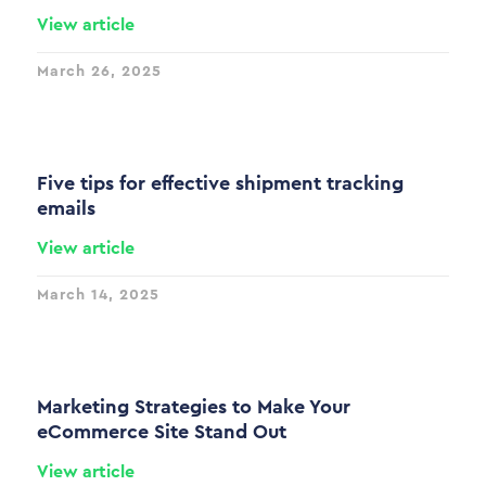
View article
March 26, 2025
Five tips for effective shipment tracking
emails
View article
March 14, 2025
Marketing Strategies to Make Your
eCommerce Site Stand Out
View article