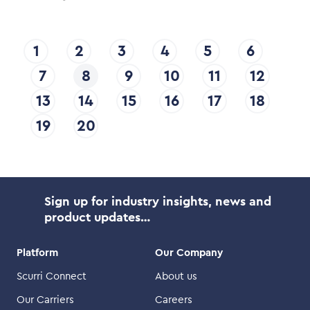
1
2
3
4
5
6
7
8
9
10
11
12
13
14
15
16
17
18
19
20
Sign up for industry insights, news and
product updates…
Platform
Our Company
Scurri Connect
About us
Our Carriers
Careers