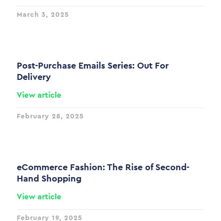
March 3, 2025
Post-Purchase Emails Series: Out For
Delivery
View article
February 28, 2025
eCommerce Fashion: The Rise of Second-
Hand Shopping
View article
February 19, 2025