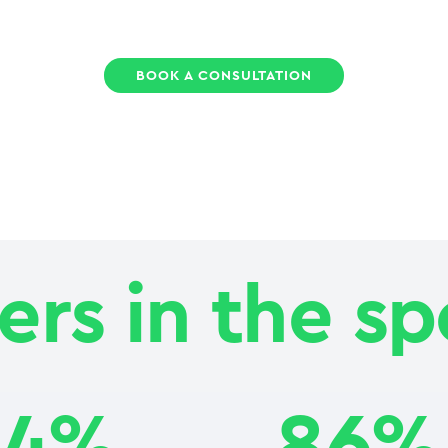
BOOK A CONSULTATION
rs in the sp
24%
86%