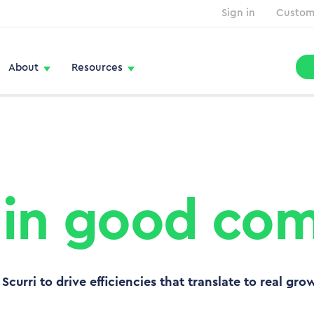
Sign in
Custom
About
Resources
 in good co
Scurri to drive efficiencies that translate to real gro