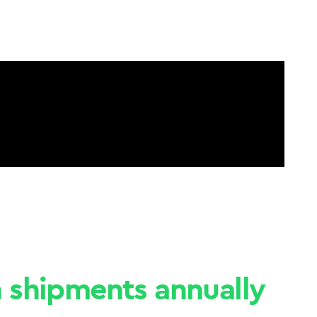
n shipments annually