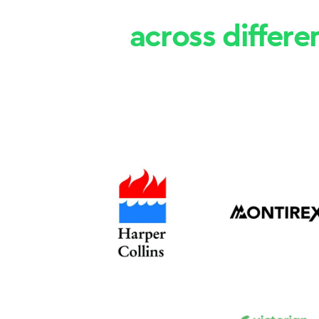
across differe