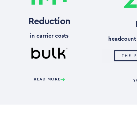
Reduction
in carrier costs
headcount 
READ MORE
R