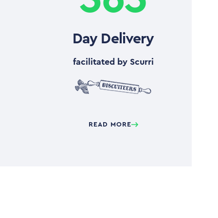
Day Delivery
facilitated by Scurri
READ MORE