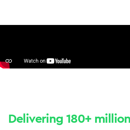
Delivering 180+ millio