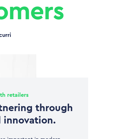
tomers
curri
th retailers
tnering through
 innovation.