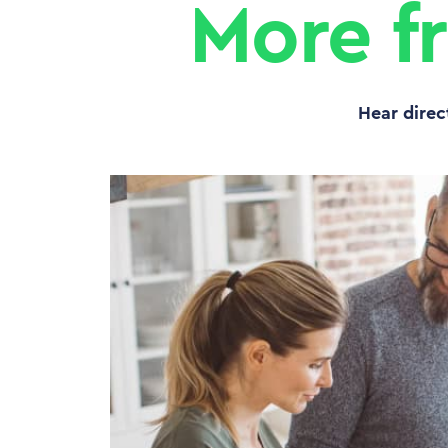
More f
Hear direc