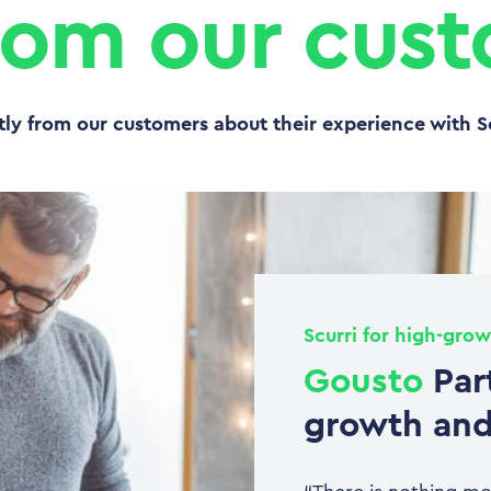
rom our cus
tly from our customers about their experience with S
Scurri for high-grow
Gousto
Par
growth and