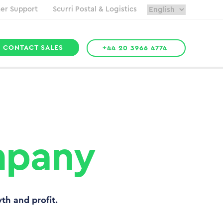
er Support
Scurri Postal & Logistics
CONTACT SALES
+44 20 3966 4774
mpany
wth and profit.