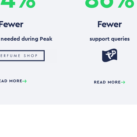
Fewer
Fewer
needed during Peak
support queries
EAD MORE
READ MORE