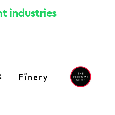
nt industries