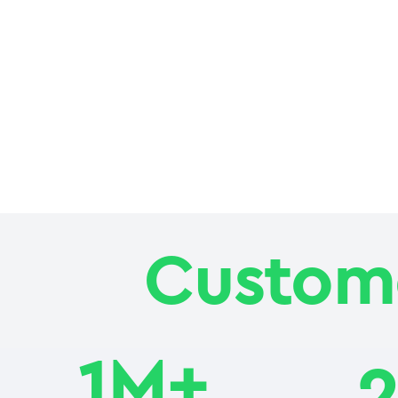
Custome
1M+