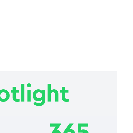
otlight
365