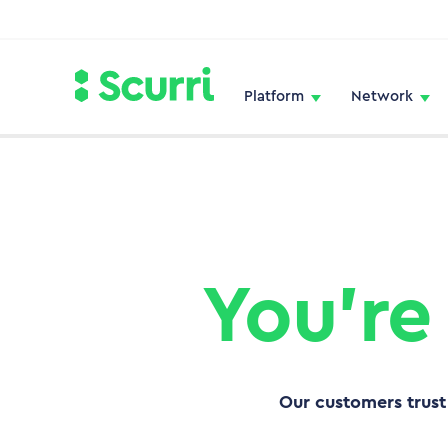
Platform
Network
You’re
Our customers trust 