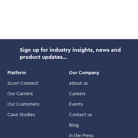
Sign up for industry insights, news and
product updates…
Platform
Our Company
Scurri Connect
About us
Our Carriers
Careers
Our Customers
Events
Case Studies
Contact us
Blog
In the Press