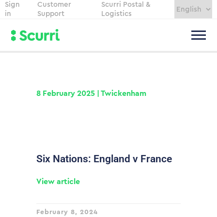
Sign
Customer
Scurri Postal &
in
Support
Logistics
8 February 2025 | Twickenham
Six Nations: England v France
View article
February 8, 2024