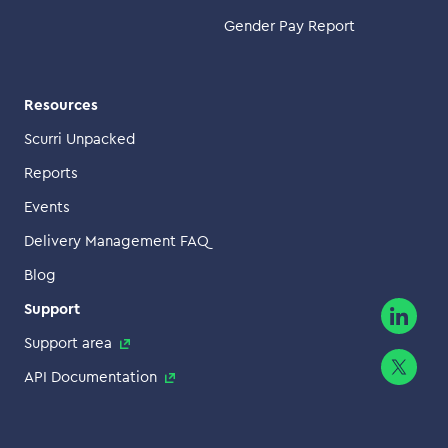
Gender Pay Report
Resources
Scurri Unpacked
Reports
Events
Delivery Management FAQ
Blog
Support
Support area
API Documentation