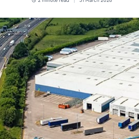
2
minute read
31 March 2026