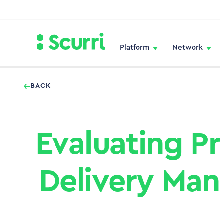
Platform
Network
BACK
Evaluating P
Delivery Ma