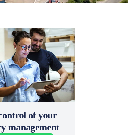
control of your
ery management