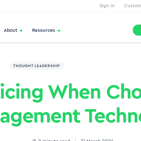
Sign in
Custom
About
Resources
THOUGHT LEADERSHIP
ricing When Ch
nagement Techn