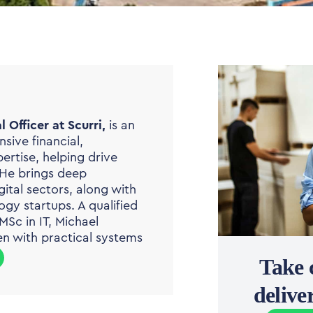
 Officer at Scurri,
is an
sive financial,
rtise, helping drive
 He brings deep
ital sectors, along with
ogy startups. A qualified
Sc in IT, Michael
n with practical systems
Take 
deliv