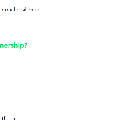
ercial resilience.
wnership?
atform