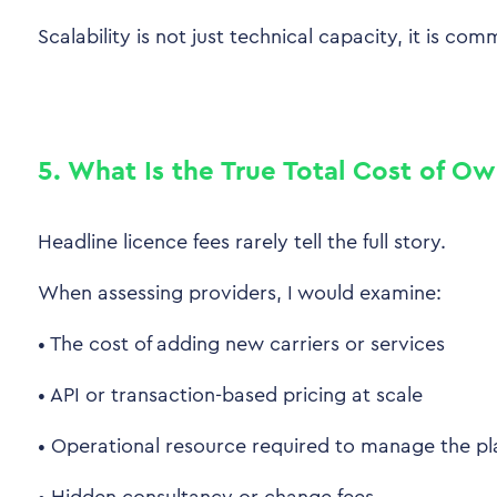
Scalability is not just technical capacity, it is comm
5. What Is the True Total Cost of O
Headline licence fees rarely tell the full story.
When assessing providers, I would examine:
•
The cost of adding new carriers or services
•
API or transaction-based pricing at scale
•
Operational resource required to manage the pl