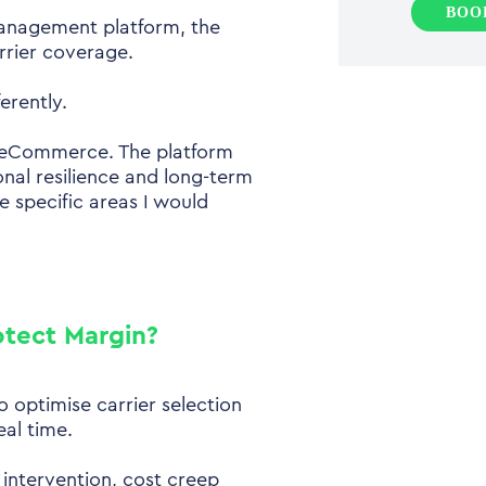
BOO
management platform, the
rrier coverage.
erently.
in eCommerce. The platform
onal resilience and long-term
re specific areas I would
otect Margin?
 optimise carrier selection
eal time.
l intervention, cost creep