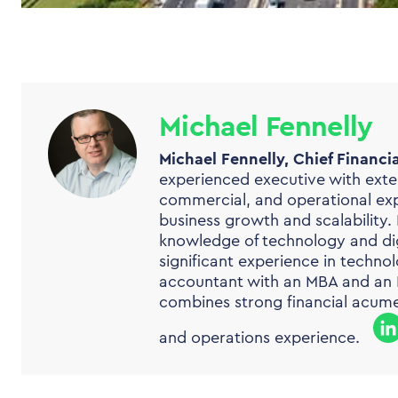
Michael Fennelly
Michael Fennelly, Chief Financial
experienced executive with exten
commercial, and operational expe
business growth and scalability.
knowledge of technology and dig
significant experience in technol
accountant with an MBA and an M
combines strong financial acume
and operations experience.