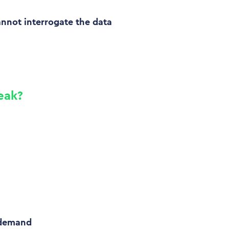
annot interrogate the data
eak?
 demand