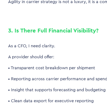
Agility in carrier strategy is not a luxury, it is a 
3. Is There Full Financial Visibility?
As a CFO, I need clarity.
A provider should offer:
•
Transparent cost breakdown per shipment
•
Reporting across carrier performance and spen
•
Insight that supports forecasting and budgeting
•
Clean data export for executive reporting