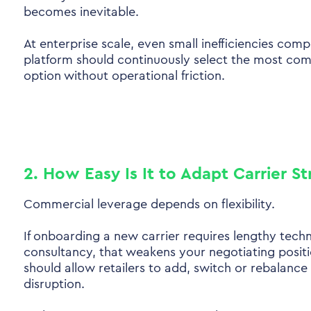
becomes inevitable.
At enterprise scale, even small inefficiencies comp
platform should continuously select the most com
option without operational friction.
2. How Easy Is It to Adapt Carrier S
Commercial leverage depends on flexibility.
If onboarding a new carrier requires lengthy techn
consultancy, that weakens your negotiating posit
should allow retailers to add, switch or rebalance
disruption.