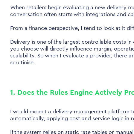
When retailers begin evaluating a new delivery 
conversation often starts with integrations and ca
From a finance perspective, I tend to look at it diff
Delivery is one of the largest controllable costs 
you choose will directly influence margin, operati
scalability. So when I evaluate a provider, there a
scrutinise.
1. Does the Rules Engine Actively Pr
I would expect a delivery management platform to
automatically, applying cost and service logic in r
If the system relies on static rate tables or manua