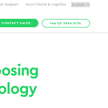
er Support
Scurri Postal & Logistics
CONTACT SALES
+44 20 3966 4774
oosing
ology