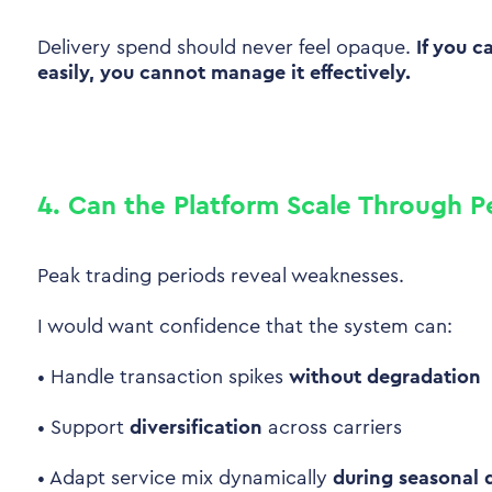
Delivery spend should never feel opaque.
If you c
easily, you cannot manage it effectively.
4. Can the Platform Scale Through P
Peak trading periods reveal weaknesses.
I would want confidence that the system can:
•
Handle transaction spikes
without degradation
•
Support
diversification
across carriers
•
Adapt service mix dynamically
during seasonal