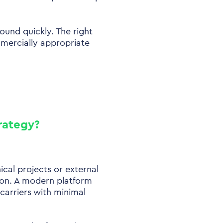
ound quickly. The right
mercially appropriate
trategy?
ical projects or external
ion. A modern platform
 carriers with minimal