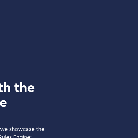
th the
ne
 we showcase the
 Rules Engine: