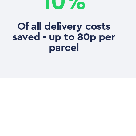
10%
Of all delivery costs
saved - up to 80p per
parcel