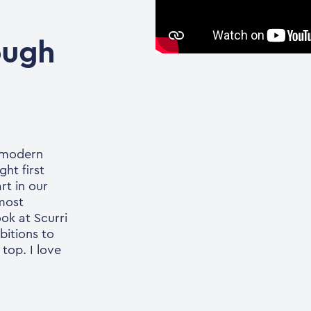
ough
n modern
ght first
rt in our
 most
ok at Scurri
bitions to
top. I love