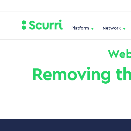
Platform
Network
Web
Removing th