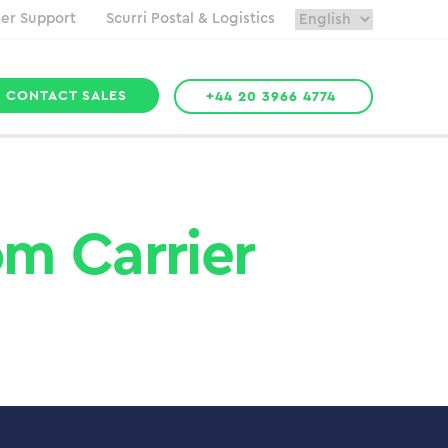
er Support
Scurri Postal & Logistics
CONTACT SALES
+44 20 3966 4774
m Carrier