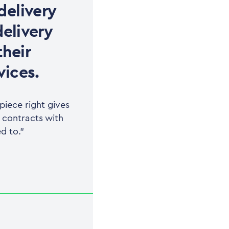
delivery
delivery
their
vices.
iece right gives
r contracts with
d to.”