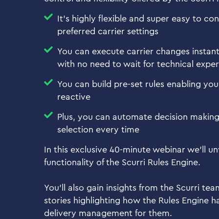
It's highly flexible and super easy to co
preferred carrier settings
You can execute carrier changes instantl
with no need to wait for technical exper
You can build pre-set rules enabling yo
reactive
Plus, you can automate decision making 
selection every time
In this exclusive 40-minute webinar we’ll un
functionality of the Scurri Rules Engine.
You’ll also gain insights from the Scurri te
stories highlighting how the Rules Engine h
delivery management for them.