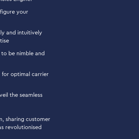
nfigure your
y and intuitively
tise
u to be nimble and
for optimal carrier
veil the seamless
am, sharing customer
as revolutionised