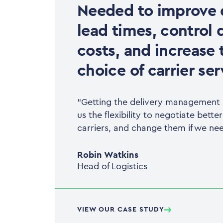
Needed to improve 
lead times, control 
costs, and increase 
choice of carrier ser
“Getting the delivery management p
us the flexibility to negotiate bette
carriers, and change them if we nee
Robin Watkins
Head of Logistics
VIEW OUR CASE STUDY