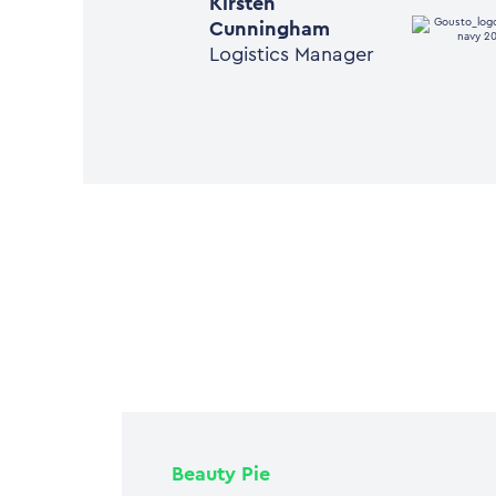
Kirsten
Cunningham
Logistics Manager
Beauty Pie