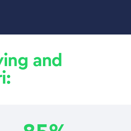
aving and
i: