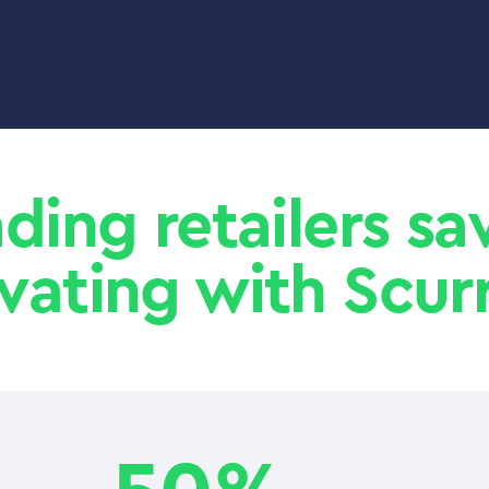
ading retailers s
vating with Scurr