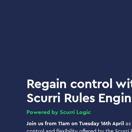
Regain control wi
Scurri Rules Engi
Powered by Scurri Logic
Join us from 11am on Tuesday 16th April
as
control and flexibility offered by the Scurri