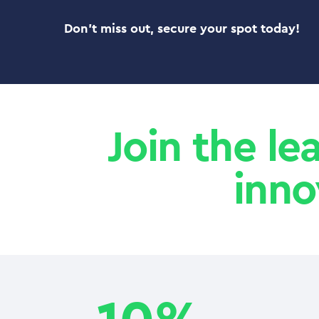
Don’t miss out, secure your spot today!
Join the le
inno