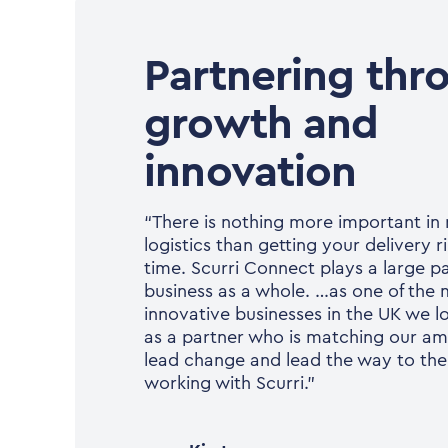
Partnering thr
growth and
innovation
“There is nothing more important i
logistics than getting your delivery ri
time. Scurri Connect plays a large pa
business as a whole. …as one of the
innovative businesses in the UK we lo
as a partner who is matching our am
lead change and lead the way to the 
working with Scurri.”