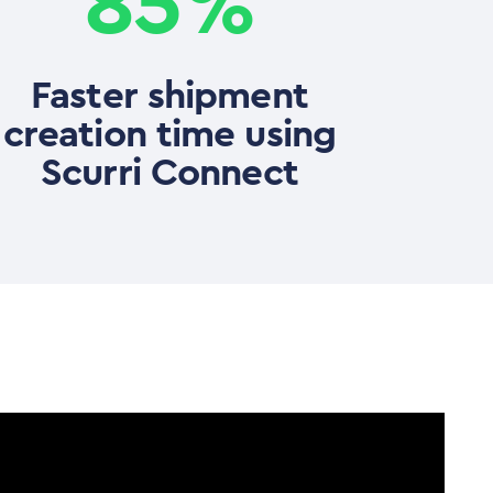
85%
Faster shipment
creation time using
Scurri Connect