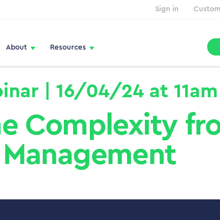
Sign in
Custom
About
Resources
inar | 16/04/24 at 11am
e Complexity fro
Management