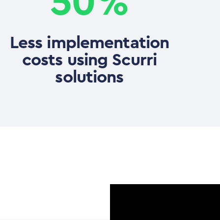
50%
Less implementation
costs using Scurri
solutions