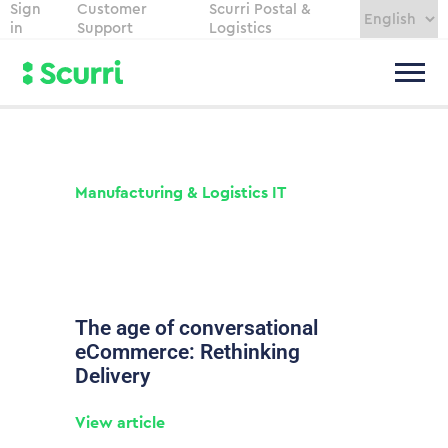
Sign
Customer
Scurri Postal &
in
Support
Logistics
Manufacturing & Logistics IT
The age of conversational
eCommerce: Rethinking
Delivery
View article