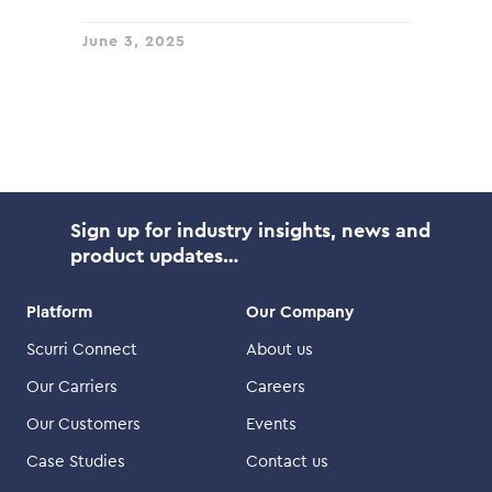
June 3, 2025
Sign up for industry insights, news and
product updates…
Platform
Our Company
Scurri Connect
About us
Our Carriers
Careers
Our Customers
Events
Case Studies
Contact us