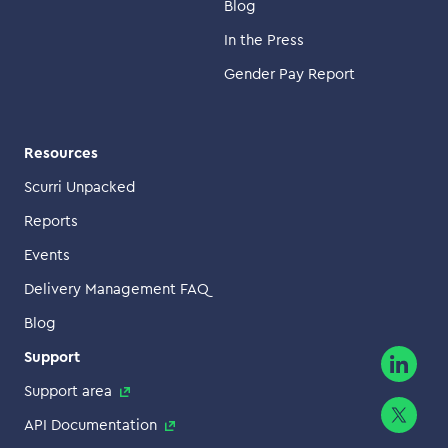
Blog
In the Press
Gender Pay Report
Resources
Scurri Unpacked
Reports
Events
Delivery Management FAQ
Blog
Support
Support area
API Documentation