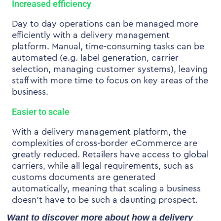
Increased efficiency
Day to day operations can be managed more
efficiently with a delivery management
platform. Manual, time-consuming tasks can be
automated (e.g. label generation, carrier
selection, managing customer systems), leaving
staff with more time to focus on key areas of the
business.
Easier to scale
With a delivery management platform, the
complexities of
cross-border eCommerce
are
greatly reduced. Retailers have access to global
carriers, while all legal requirements, such as
customs documents are generated
automatically, meaning that scaling a business
doesn’t have to be such a daunting prospect.
Want to discover more about how a delivery