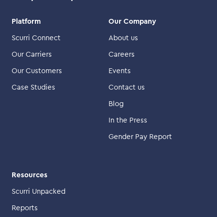
Platform
Our Company
Scurri Connect
About us
Our Carriers
Careers
Our Customers
Events
Case Studies
Contact us
Blog
In the Press
Gender Pay Report
Resources
Scurri Unpacked
Reports