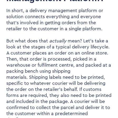
In short, a
delivery management platform
or
solution connects everything and everyone
that’s involved in getting orders from the
retailer to the customer in a single platform.
But what does that
actually
mean? Let’s take a
look at the stages of a typical delivery lifecycle.
A customer places an order on an online store.
Then, that order is processed, picked in a
warehouse or fulfilment centre, and packed at a
packing bench using shipping
materials.
Shipping labels need to be printed,
specific to whatever courier will be delivering
the order on the retailer’s behalf. If customs
forms are required, they also need to be printed
and included in the package. A courier will be
confirmed to collect the parcel and deliver it to
the customer within a predetermined