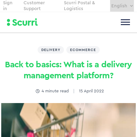
Sign
Customer
Scurri Postal &
in
Support
Logistics
DELIVERY
,
ECOMMERCE
Back to basics: What is a delivery
management platform?
4
minute read
15 April 2022