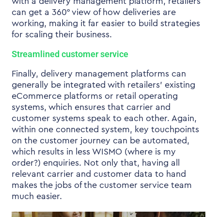
with a delivery management platform, retailers
can get a 360° view of how deliveries are
working, making it far easier to build strategies
for scaling their business.
Streamlined customer service
Finally, delivery management platforms can
generally be integrated with retailers’ existing
eCommerce platforms or retail operating
systems, which ensures that carrier and
customer systems speak to each other. Again,
within one connected system, key touchpoints
on the customer journey can be automated,
which results in less WISMO (where is my
order?) enquiries. Not only that, having all
relevant carrier and customer data to hand
makes the jobs of the customer service team
much easier.