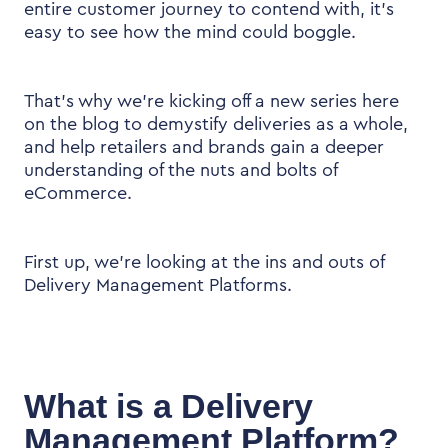
entire customer journey to contend with, it’s
easy to see how the mind could boggle.
That’s why we’re kicking off a new series here
on the blog to demystify deliveries as a whole,
and help retailers and brands gain a deeper
understanding of the nuts and bolts of
eCommerce.
First up, we’re looking at the ins and outs of
Delivery Management Platforms.
What is a Delivery
Management Platform?