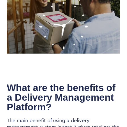
What are the benefits of
a Delivery Management
Platform?
The main benefit of using a delivery