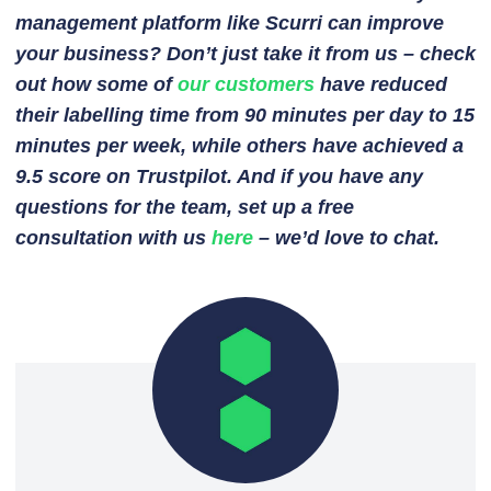
management platform like Scurri can improve
your business? Don’t just take it from us – check
out how some of
our customers
have reduced
their labelling time from 90 minutes per day to 15
minutes per week, while others have achieved a
9.5 score on Trustpilot. And if you have any
questions for the team, set up a free
consultation with us
here
– we’d love to chat.