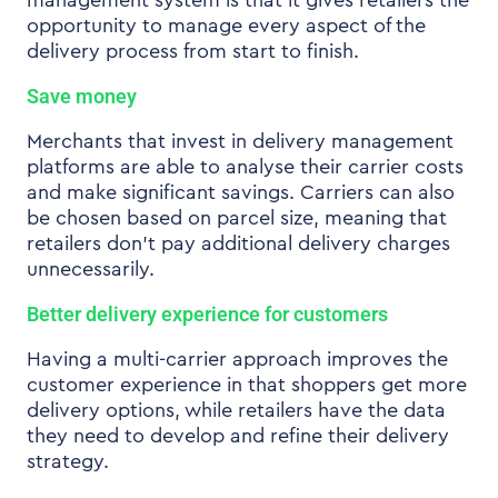
management system is that it gives retailers the
opportunity to manage every aspect of the
delivery process from start to finish.
Save money
Merchants that invest in delivery management
platforms are able to analyse their carrier costs
and make significant savings. Carriers can also
be chosen based on parcel size, meaning that
retailers don’t pay additional delivery charges
unnecessarily.
Better delivery experience for customers
Having a multi-carrier approach improves the
customer experience in that shoppers get more
delivery options, while retailers have the data
they need to develop and refine their delivery
strategy.