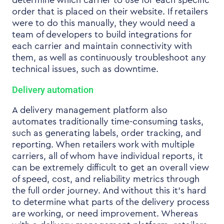
determine which carrier to use for each specific
order that is placed on their website. If retailers
were to do this manually, they would need a
team of developers to build integrations for
each carrier and maintain connectivity with
them, as well as continuously troubleshoot any
technical issues, such as downtime.
Delivery automation
A delivery management platform also
automates traditionally time-consuming tasks,
such as generating labels, order tracking, and
reporting. When retailers work with multiple
carriers, all of whom have individual reports, it
can be extremely difficult to get an overall view
of speed, cost, and reliability metrics through
the full order journey. And without this it’s hard
to determine what parts of the delivery process
are working, or need improvement. Whereas