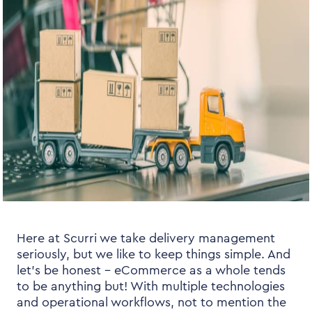
Here at Scurri we take delivery management
seriously, but we like to keep things simple. And
let’s be honest – eCommerce as a whole tends
to be anything but! With multiple technologies
and operational workflows, not to mention the