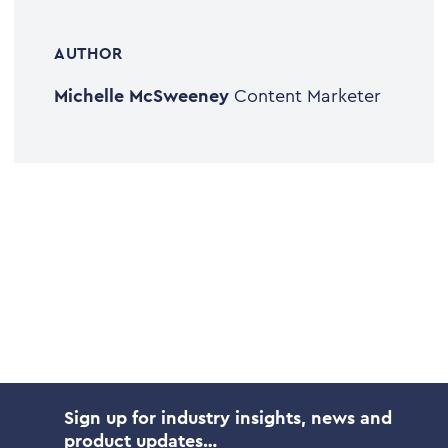
AUTHOR
Michelle McSweeney
Content Marketer
Sign up for industry insights, news and
product updates…