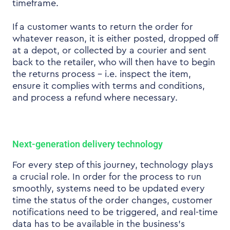
timeframe.
If a customer wants to return the order for
whatever reason, it is either posted, dropped off
at a depot, or collected by a courier and sent
back to the retailer, who will then have to begin
the returns process – i.e. inspect the item,
ensure it complies with terms and conditions,
and process a refund where necessary.
Next-generation delivery technology
For every step of this journey, technology plays
a crucial role. In order for the process to run
smoothly, systems need to be updated every
time the status of the order changes, customer
notifications need to be triggered, and real-time
data has to be available in the business’s