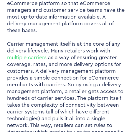
eCommerce platform so that eCommerce
managers and customer service teams have the
most up-to-date information available. A
delivery management platform covers all of
these bases.
Carrier management itself is at the core of any
delivery lifecycle. Many retailers work with
multiple carriers
as a way of ensuring greater
coverage, rates, and more delivery options for
customers. A delivery management platform
provides a simple connection for eCommerce
merchants with carriers. So by using a delivery
management platform, a retailer gets access to
hundreds of carrier services. The platform itself
takes the complexity of connectivity between
carrier systems (all of which have different
technologies) and pulls it all into a single
network. This way, retailers can set rules to