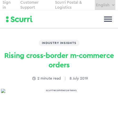
Sign
Customer
Scurri Postal &
in
Support
Logistics
INDUSTRY INSIGHTS
Rising cross-border m-commerce
orders
2
minute read
8 July 2019