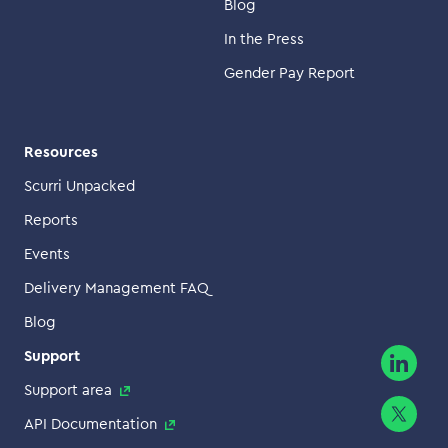
Blog
In the Press
Gender Pay Report
Resources
Scurri Unpacked
Reports
Events
Delivery Management FAQ
Blog
Support
Support area
API Documentation