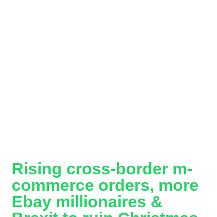
Rising cross-border m-
commerce orders, more
Ebay millionaires &