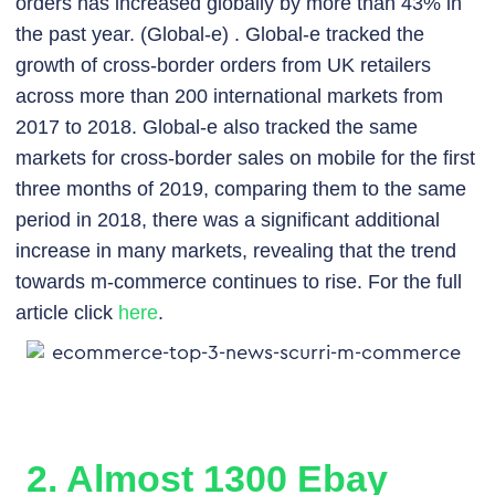
orders has increased globally by more than 43% in
the past year. (Global-e) . Global-e tracked the
growth of cross-border orders from UK retailers
across more than 200 international markets from
2017 to 2018. Global-e also tracked the same
markets for cross-border sales on mobile for the first
three months of 2019, comparing them to the same
period in 2018, there was a significant additional
increase in many markets, revealing that the trend
towards m-commerce continues to rise. For the full
article click
here
.
2. Almost 1300 Ebay