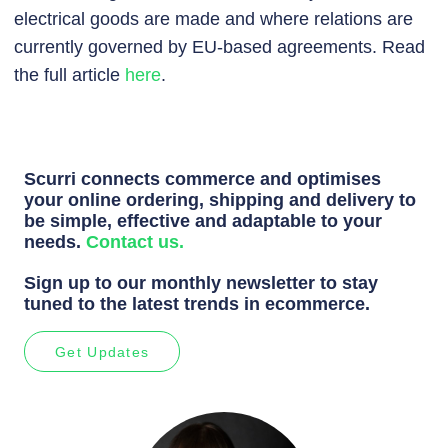
electrical goods are made and where relations are
currently governed by EU-based agreements. Read
the full article
here
.
Scurri connects commerce and optimises
your online ordering, shipping and delivery to
be simple, effective and adaptable to your
needs.
Contact us.
Sign up to our monthly newsletter to stay
tuned to the latest trends in ecommerce.
Get Updates