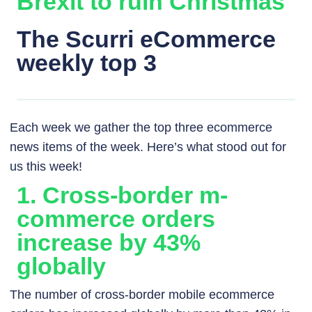
Brexit to ruin Christmas
The Scurri eCommerce
weekly top 3
Each week we gather the top three ecommerce
news items of the week. Here’s what stood out for
us this week!
1. Cross-border m-
commerce orders
increase by 43%
globally
The number of cross-border mobile ecommerce