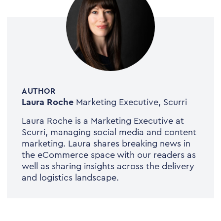
AUTHOR
Laura Roche
Marketing Executive, Scurri
Laura Roche is a Marketing Executive at
Scurri, managing social media and content
marketing. Laura shares breaking news in
the eCommerce space with our readers as
well as sharing insights across the delivery
and logistics landscape.