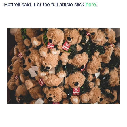
Hattrell said. For the full article click
here
.