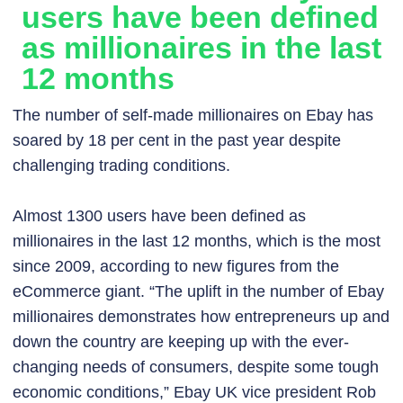
users have been defined
as millionaires in the last
12 months
The number of self-made millionaires on Ebay has
soared by 18 per cent in the past year despite
challenging trading conditions.
Almost 1300 users have been defined as
millionaires in the last 12 months, which is the most
since 2009, according to new figures from the
eCommerce giant. “The uplift in the number of Ebay
millionaires demonstrates how entrepreneurs up and
down the country are keeping up with the ever-
changing needs of consumers, despite some tough
economic conditions,” Ebay UK vice president Rob