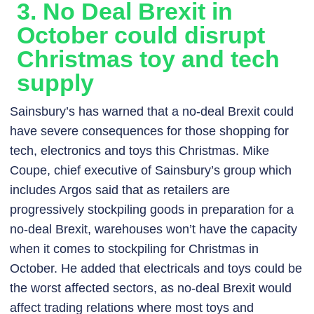
3. No Deal Brexit in
October could disrupt
Christmas toy and tech
supply
Sainsbury’s has warned that a no-deal Brexit could
have severe consequences for those shopping for
tech, electronics and toys this Christmas. Mike
Coupe, chief executive of Sainsbury’s group which
includes Argos said that as retailers are
progressively stockpiling goods in preparation for a
no-deal Brexit, warehouses won’t have the capacity
when it comes to stockpiling for Christmas in
October. He added that electricals and toys could be
the worst affected sectors, as no-deal Brexit would
affect trading relations where most toys and