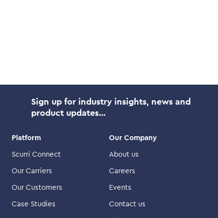
Sign up for industry insights, news and
product updates…
Platform
Our Company
Scurri Connect
About us
Our Carriers
Careers
Our Customers
Events
Case Studies
Contact us