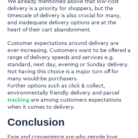
We already mentioned above that low-cost
delivery is a priority for shoppers, but the
timescale of delivery is also crucial for many,
and inadequate delivery options are at the
heart of their cart abandonment.
Customer expectations around delivery are
ever-increasing. Customers want to be offered a
range of delivery speeds and services e.g.
standard, next day, evening or Sunday delivery.
Not having this choice is a major turn off for
many would-be purchasers.
Further options such as
click & collect,
environmentally friendly delivery and parcel
tracking
are among customers expectations
when it comes to delivery.
Conclusion
Ease and convenience are why people love