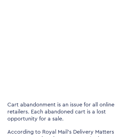
Cart abandonment is an issue for all online
retailers. Each abandoned cart is a lost
opportunity for a sale.
According to Royal Mail’s Delivery Matters