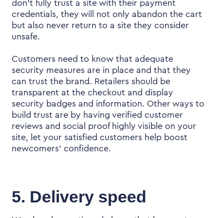
don’t fully trust a site with their payment
credentials, they will not only abandon the cart
but also never return to a site they consider
unsafe.
Customers need to know that adequate
security measures are in place and that they
can trust the brand. Retailers should be
transparent at the checkout and display
security badges and information. Other ways to
build trust are by having verified customer
reviews and social proof highly visible on your
site, let your satisfied customers help boost
newcomers’ confidence.
5. Delivery speed