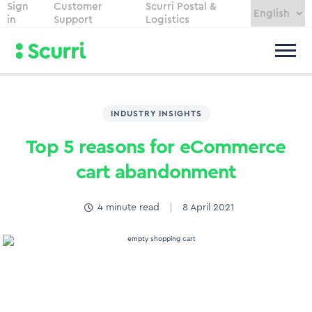
Sign
Customer
Scurri Postal &
in
Support
Logistics
INDUSTRY INSIGHTS
Top 5 reasons for eCommerce
cart abandonment
4
minute read
8 April 2021