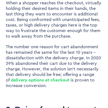
When a shopper reaches the checkout, virtually
holding their desired items in their hands, the
last thing they want to encounter is additional
cost. Being confronted with unanticipated fees,
taxes, or high delivery charges here is the top
way to frustrate the customer enough for them
to walk away from the purchase.
The number one reason for cart abandonment
has remained the same for the last 10 years –
dissatisfaction with the delivery charge.
In
2020
39% abandoned their cart due to the delivery
charge. However, the solution isn’t necessarily
that delivery should be free; offering a range
of
delivery options at checkout
is proven to
increase conversion.