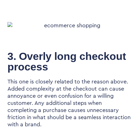
3. Overly long checkout
process
This one is closely related to the reason above.
Added complexity at the checkout can cause
annoyance or even confusion for a willing
customer. Any additional steps when
completing a purchase causes unnecessary
friction in what should be a seamless interaction
with a brand.