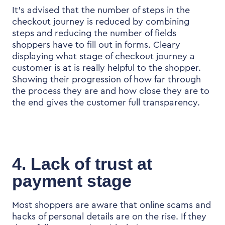
It’s advised that the number of steps in the
checkout journey is reduced by combining
steps and reducing the number of fields
shoppers have to fill out in forms. Cleary
displaying what stage of checkout journey a
customer is at is really helpful to the shopper.
Showing their progression of how far through
the process they are and how close they are to
the end gives the customer full transparency.
4. Lack of trust at
payment stage
Most shoppers are aware that online scams and
hacks of personal details are on the rise. If they