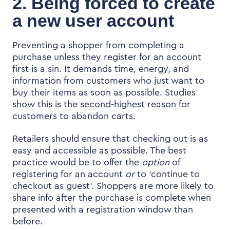
2. Being forced to create
a new user account
Preventing a shopper from completing a
purchase unless they register for an account
first is a sin. It demands time, energy, and
information from customers who just want to
buy their items as soon as possible. Studies
show this is the second-highest reason for
customers to abandon carts.
Retailers should ensure that checking out is as
easy and accessible as possible. The best
practice would be to offer the
option
of
registering for an account
or
to ‘continue to
checkout as guest’. Shoppers are more likely to
share info after the purchase is complete when
presented with a registration window than
before.