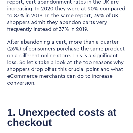
report,
cart abandonment rates in the UK are
increasing. In 2020 they were at 90% compared
to 87% in 2019. In the same report,
39% of
UK
shoppers admit they
abandon carts very
frequently instead of 37% in 2019.
After abandoning a cart, more than a quarter
(26%) of consumers purchase the same product
on a different online store. This is a significant
loss. So let’s take a look at the top reasons why
shoppers drop off at this crucial point and what
eCommerce merchants can do to increase
conversion.
1. Unexpected costs at
checkout