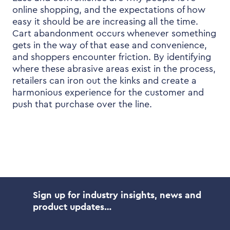
online shopping, and the expectations of how
easy it should be are increasing all the time.
Cart abandonment occurs whenever something
gets in the way of that ease and convenience,
and shoppers encounter friction. By identifying
where these abrasive areas exist in the process,
retailers can iron out the kinks and create a
harmonious experience for the customer and
push that purchase over the line.
Sign up for industry insights, news and
product updates…