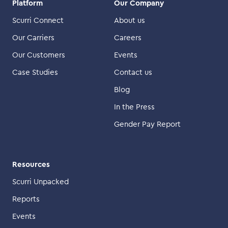
Platform
Our Company
Scurri Connect
About us
Our Carriers
Careers
Our Customers
Events
Case Studies
Contact us
Blog
In the Press
Gender Pay Report
Resources
Scurri Unpacked
Reports
Events