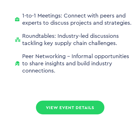
1-to-1 Meetings: Connect with peers and
experts to discuss projects and strategies.
Roundtables: Industry-led discussions
tackling key supply chain challenges.
Peer Networking - Informal opportunities
to share insights and build industry
connections.
VIEW EVENT DETAILS