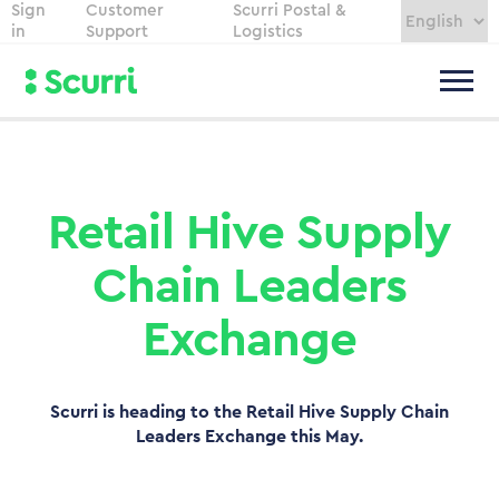
Sign
Customer
Scurri Postal &
in
Support
Logistics
Retail Hive Supply
Chain Leaders
Exchange
Scurri is heading to the Retail Hive Supply Chain
Leaders Exchange this May.