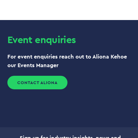
Event enquiries
For event enquiries reach out to Aliona Kehoe
our Events Manager
CONTACT ALIONA
Sign up for industry insights, news and