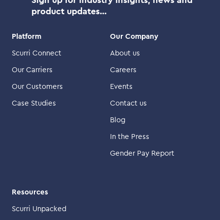
product updates…
Platform
Our Company
Scurri Connect
About us
Our Carriers
Careers
Our Customers
Events
Case Studies
Contact us
Blog
In the Press
Gender Pay Report
Resources
Scurri Unpacked