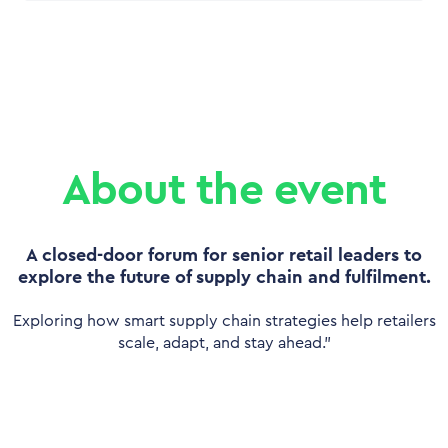
About the event
A closed-door forum for senior retail leaders to
explore the future of supply chain and fulfilment.
Exploring how smart supply chain strategies help retailers
scale, adapt, and stay ahead.”