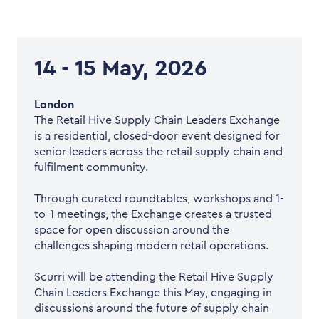
14 - 15 May, 2026
London
The Retail Hive Supply Chain Leaders Exchange
is a residential, closed-door event designed for
senior leaders across the retail supply chain and
fulfilment community.
Through curated roundtables, workshops and 1-
to-1 meetings, the Exchange creates a trusted
space for open discussion around the
challenges shaping modern retail operations.
Scurri will be attending the Retail Hive Supply
Chain Leaders Exchange this May, engaging in
discussions around the future of supply chain