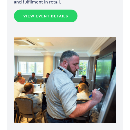
and fulfilment in retail.
VIEW EVENT DETAILS