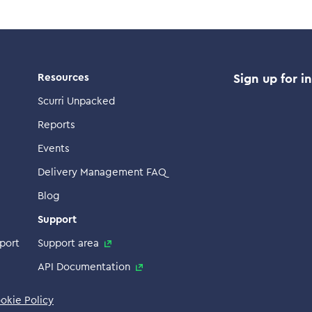
Resources
Sign up for i
Scurri Unpacked
Reports
Events
Delivery Management FAQ
Blog
Support
port
Support area
API Documentation
okie Policy