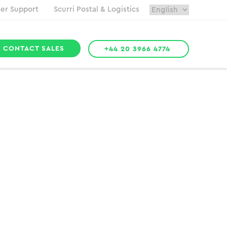
er Support
Scurri Postal & Logistics
CONTACT SALES
+44 20 3966 4774