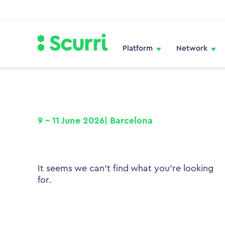
Platform
Network
9 – 11 June 2026| Barcelona
It seems we can't find what you're looking
for.