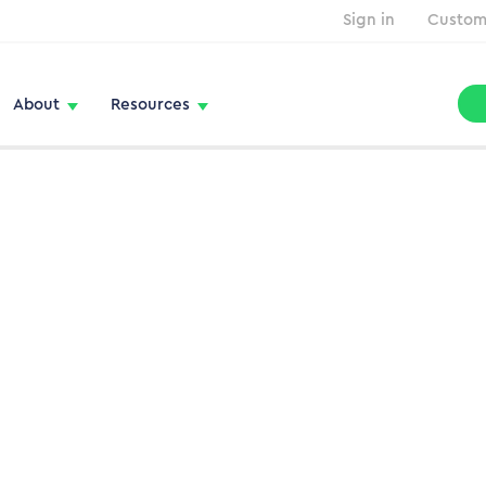
Sign in
Custom
About
Resources