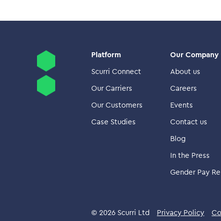
Platform
Our Company
Scurri Connect
About us
Our Carriers
Careers
Our Customers
Events
Case Studies
Contact us
Blog
In the Press
Gender Pay Re
© 2026 Scurri Ltd
Privacy Policy
Co