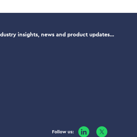
ndustry insights, news and product updates…
Follow us: