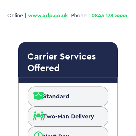
Online |
www.xdp.co.uk
Phone |
0843 178 5555
Carrier Services
Offered
Standard
Two-Man Delivery