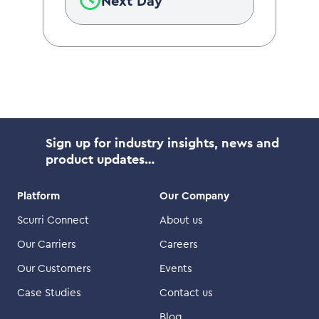
Next Day
Sign up for industry insights, news and
product updates…
Platform
Our Company
Scurri Connect
About us
Our Carriers
Careers
Our Customers
Events
Case Studies
Contact us
Blog