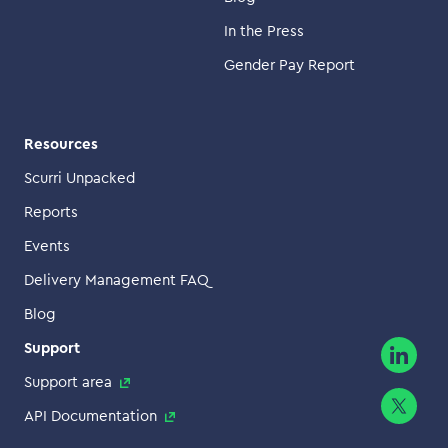
In the Press
Gender Pay Report
Resources
Scurri Unpacked
Reports
Events
Delivery Management FAQ
Blog
Support
Support area
API Documentation