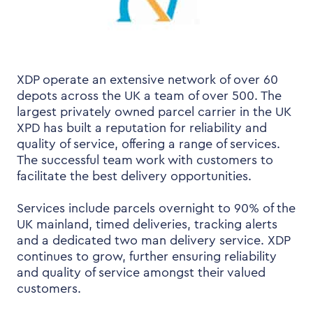
XDP operate an extensive network of over 60
depots across the UK a team of over 500. The
largest privately owned parcel carrier in the UK
XPD has built a reputation for reliability and
quality of service, offering a range of services.
The successful team work with customers to
facilitate the best delivery opportunities.
Services include parcels overnight to 90% of the
UK mainland, timed deliveries, tracking alerts
and a dedicated two man delivery service. XDP
continues to grow, further ensuring reliability
and quality of service amongst their valued
customers.