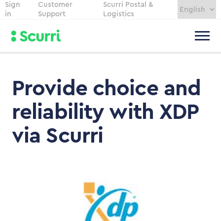
Sign
Customer
Scurri Postal &
in
Support
Logistics
Provide choice and
reliability with XDP
via Scurri